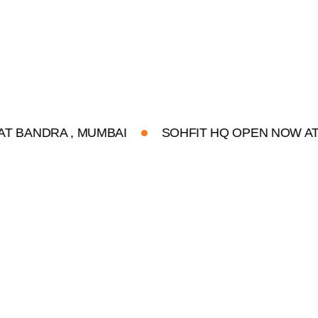
RA , MUMBAI
SOHFIT HQ OPEN NOW AT BANDR