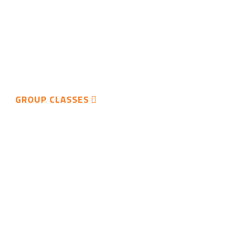
GROUP CLASSES