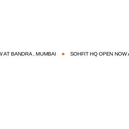
NDRA , MUMBAI
SOHFIT HQ OPEN NOW AT BAND