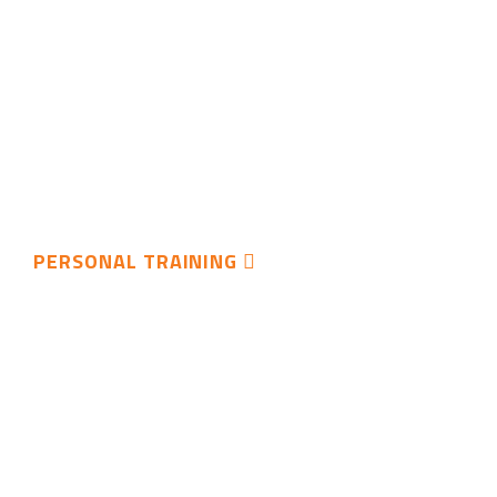
PERSONAL TRAINING