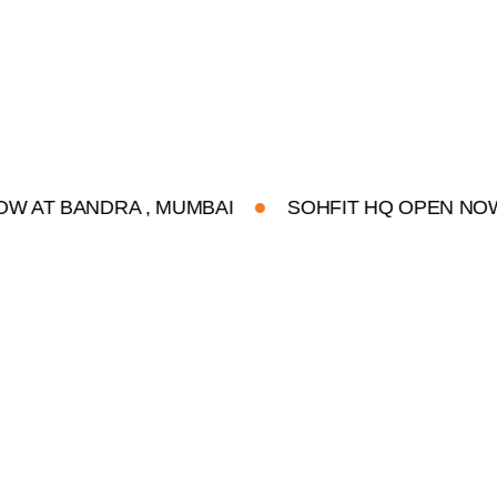
ANDRA , MUMBAI
SOHFIT HQ OPEN NOW AT BA