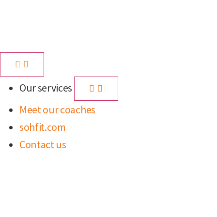
Our services
Meet our coaches
sohfit.com
Contact us