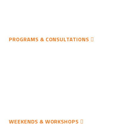
PROGRAMS & CONSULTATIONS
WEEKENDS & WORKSHOPS