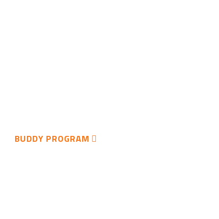
BUDDY PROGRAM