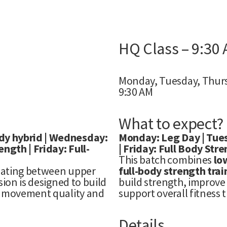
HQ Class – 9:30
Monday, Tuesday, Thurs
9:30 AM
What to expect?
dy hybrid | Wednesday:
Monday: Leg Day | Tues
gth | Friday: Full-
| Friday: Full Body Str
This batch combines
lo
nating between upper
full-body strength trai
ion is designed to build
build strength, improve 
ng movement quality and
support overall fitness 
Details