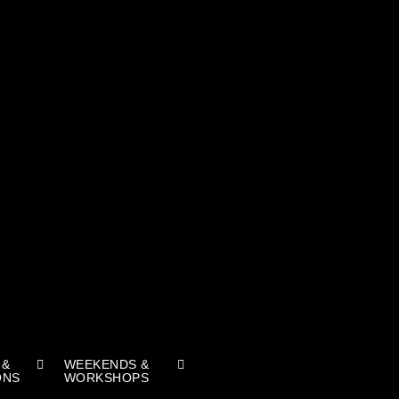
 &
WEEKENDS &
ONS
WORKSHOPS