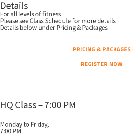
Details
For all levels of fitness
Please see Class Schedule for more details
Details below under Pricing & Packages
PRICING & PACKAGES
REGISTER NOW
HQ Class – 7:00 PM
Monday to Friday,
7:00 PM