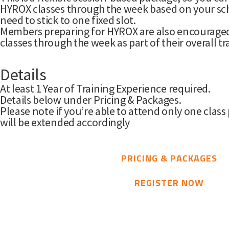
HYROX classes through the week based on your sch
need to stick to one fixed slot.
Members preparing for HYROX are also encouraged 
classes through the week as part of their overall tr
Details
At least 1 Year of Training Experience required.
Details below under Pricing & Packages.
Please note if you’re able to attend only one class 
will be extended accordingly
PRICING & PACKAGES
REGISTER NOW