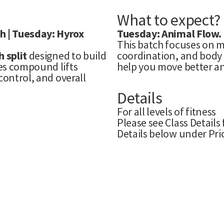
What to expect?
h | Tuesday: Hyrox
Tuesday: Animal Flow.
This batch focuses on m
 split
designed to build
coordination, and body c
es compound lifts
help you move better an
control, and overall
Details
For all levels of fitness
Please see Class Details
Details below under Pri