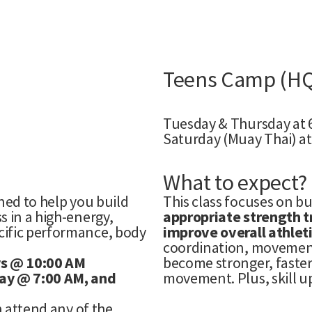
Teens Camp (H
Tuesday & Thursday at
Saturday (Muay Thai) at
What to expect?
ned to help you build
This class focuses on b
s in a high-energy,
appropriate strength tr
cific performance, body
improve overall athlet
coordination, movement
ys @ 10:00 AM
become stronger, faster
ay @ 7:00 AM, and
movement. Plus, skill u
n attend any of the