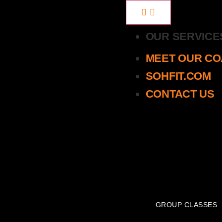
OUR SERVIC
MEET OUR C
SOHFIT.COM
CONTACT US
GROUP CLASSES