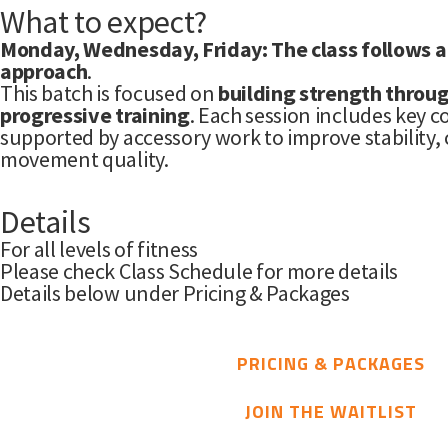
What to expect?
Monday, Wednesday, Friday: The class follows a
approach
.
This batch is focused on
building strength throug
progressive training
. Each session includes key 
supported by accessory work to improve stability, 
movement quality.
Details
For all levels of fitness
Please check Class Schedule for more details
Details below under Pricing & Packages
PRICING & PACKAGES
JOIN THE WAITLIST