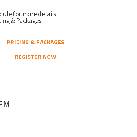
dule for more details
cing & Packages
PRICING & PACKAGES
REGISTER NOW
 PM