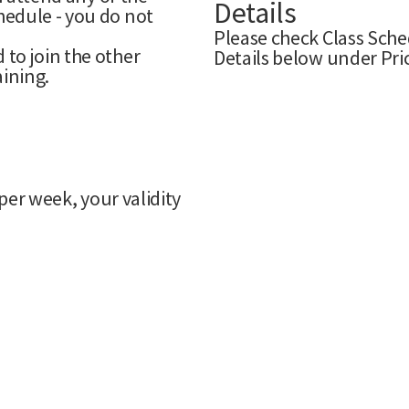
Details
edule - you do not
Please check Class Sche
to join the other
Details below under Pri
aining.
per week, your validity