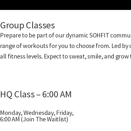
Group Classes
Prepare to be part of our dynamic SOHFIT communi
range of workouts for you to choose from. Led by o
all fitness levels. Expect to sweat, smile, and gro
HQ Class – 6:00 AM
Monday, Wednesday, Friday,
6:00 AM (Join The Waitlist)