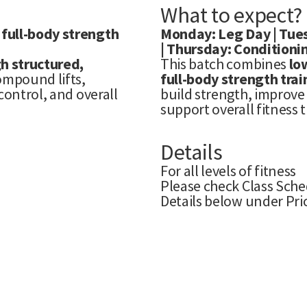
What to expect?
 full-body strength
Monday: Leg Day | Tues
| Thursday: Conditionin
h structured,
This batch combines
lo
compound lifts,
full-body strength trai
control, and overall
build strength, improve 
support overall fitness 
Details
For all levels of fitness
Please check Class Sche
Details below under Pri