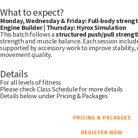
What to expect?
Monday, Wednesday & Friday: Full-body strengt
Engine Builder | Thursday: Hyrox Simulation
This batch follows a
structured push/pull strength
strength and muscle balance. Each session includ
supported by accessory work to improve stability, 
movement quality.
Details
For all levels of fitness
Please check Class Schedule for more details
Details below under Pricing & Packages
PRICING & PACKAGES
REGISTER NOW