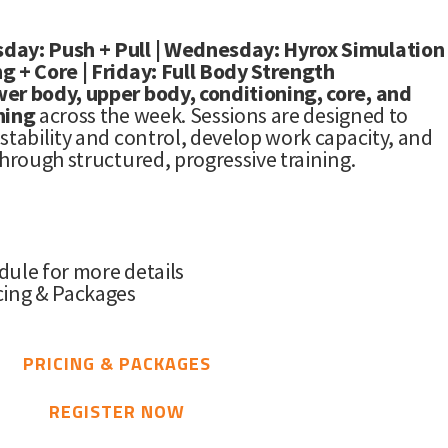
day: Push + Pull | Wednesday: Hyrox Simulation
g + Core | Friday: Full Body Strength
wer body, upper body, conditioning, core, and
ning
across the week. Sessions are designed to
stability and control, develop work capacity, and
through structured, progressive training.
dule for more details
cing & Packages
PRICING & PACKAGES
REGISTER NOW