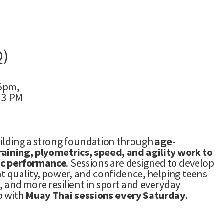
Q)
 6pm,
 3 PM
uilding a strong foundation through
age-
aining, plyometrics, speed, and agility work to
ic performance
. Sessions are designed to develop
 quality, power, and confidence, helping teens
, and more resilient in sport and everyday
p with
Muay Thai sessions every Saturday
.