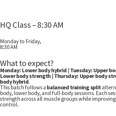
HQ Class – 8:30 AM
Monday to Friday,
8:30 AM
What to expect?
Monday: Lower body hybrid | Tuesday: Upper bo
Lower body strength | Thursday: Upper body stren
body hybrid
.
This batch follows a
balanced training split
alter
body, lower body, and full-body sessions. Each sess
strength across all muscle groups while improvi
control.