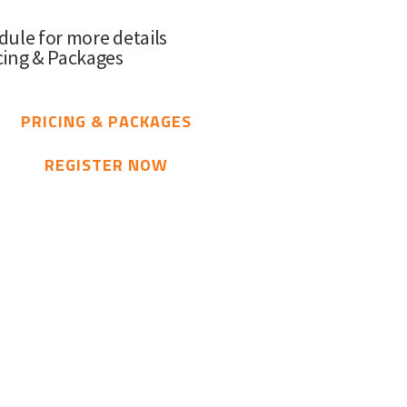
dule for more details
cing & Packages
PRICING & PACKAGES
REGISTER NOW