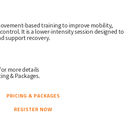
ovement-based training to improve mobility,
ontrol. It is a lower-intensity session designed to
d support recovery.
 for more details
cing & Packages.
PRICING & PACKAGES
REGISTER NOW