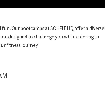
d fun. Our bootcamps at SOHFIT HQ offer a diverse
 are designed to challenge you while catering to
ur fitness journey.
 AM