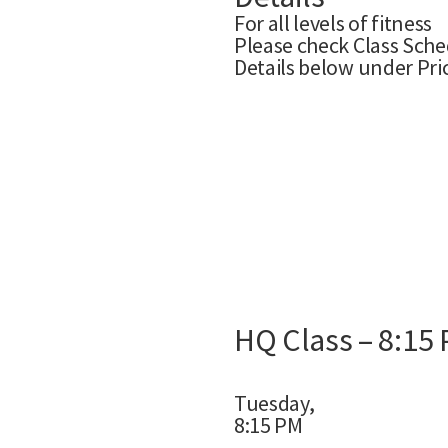
For all levels of fitness
Please check Class Sche
Details below under Pri
HQ Class – 8:15
Tuesday,
8:15 PM