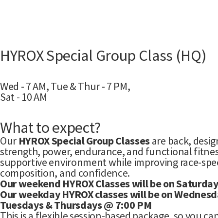
HYROX Special Group Class (HQ)
Wed - 7 AM, Tue & Thur - 7 PM,
Sat - 10 AM
What to expect?
Our
HYROX Special Group Classes
are back, desig
strength, power, endurance, and functional fitnes
supportive environment while improving race-spe
composition, and confidence.
Our weekend HYROX Classes will be on Saturda
Our weekday HYROX classes will be on Wednesd
Tuesdays & Thursdays @ 7:00 PM
This is a flexible session-based package, so you ca