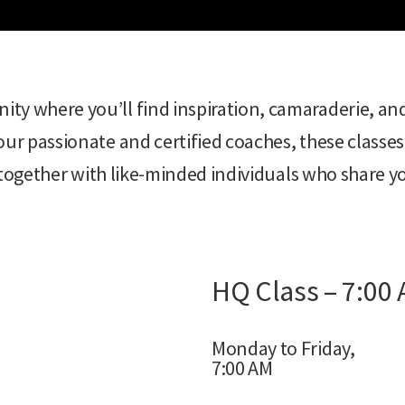
ty where you’ll find inspiration, camaraderie, an
ur passionate and certified coaches, these classes
w together with like-minded individuals who share yo
HQ Class – 7:00
Monday to Friday,
7:00 AM