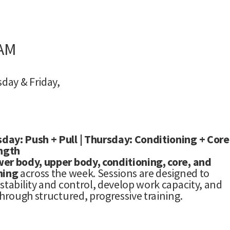
 AM
day & Friday,
day: Push + Pull | Thursday: Conditioning + Core
ength
wer body, upper body, conditioning, core, and
ning
across the week. Sessions are designed to
stability and control, develop work capacity, and
through structured, progressive training.