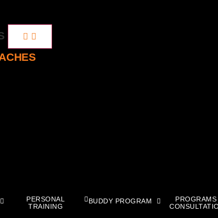
ES
OACHES
PERSONAL
PROGRAMS
BUDDY PROGRAM
TRAINING
CONSULTATI