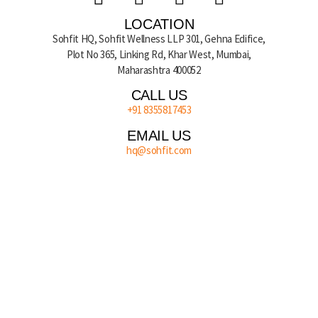
LOCATION
Sohfit HQ, Sohfit Wellness LLP 301, Gehna Edifice,
Plot No 365, Linking Rd, Khar West, Mumbai,
Maharashtra 400052
CALL US
+91 8355817453
EMAIL US
hq@sohfit.com