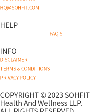
HQ@SOHFIT.COM
HELP
FAQ’S
INFO
DISCLAIMER
TERMS & CONDITIONS
PRIVACY POLICY
COPYRIGHT © 2023 SOHFIT
Health And Wellness LLP.
ALL RIGHTS RESERVED