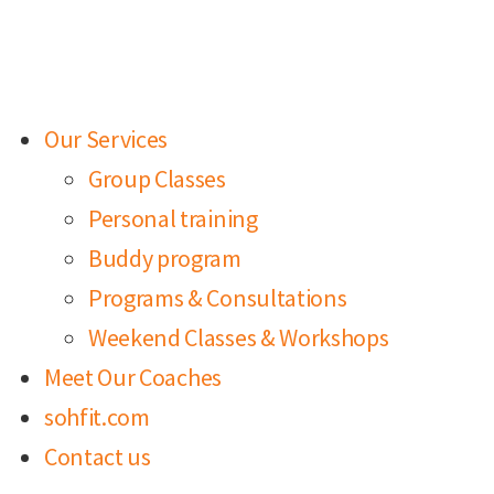
Our Services
Group Classes
Personal training
Buddy program
Programs & Consultations
Weekend Classes & Workshops
Meet Our Coaches
sohfit.com
Contact us