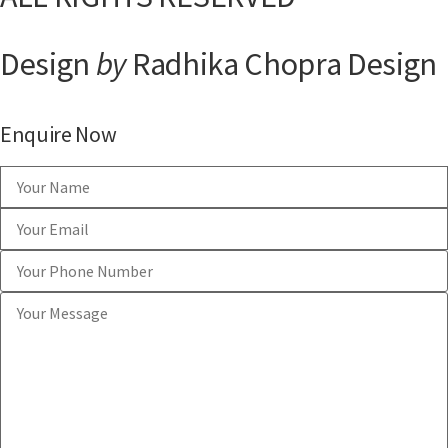
Design
by
Radhika Chopra Design
Enquire Now