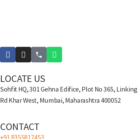
LOCATE US
Sohfit HQ, 301 Gehna Edifice, Plot No 365, Linking
Rd Khar West, Mumbai, Maharashtra 400052
CONTACT
+91 8355817453