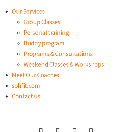
Our Services
Group Classes
Personal training
Buddy program
Programs & Consultations
Weekend Classes & Workshops
Meet Our Coaches
sohfit.com
Contact us