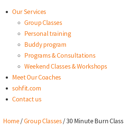
Our Services
Group Classes
Personal training
Buddy program
Programs & Consultations
Weekend Classes & Workshops
Meet Our Coaches
sohfit.com
Contact us
Home
/
Group Classes
/ 30 Minute Burn Class