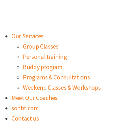
Our Services
Group Classes
Personal training
Buddy program
Programs & Consultations
Weekend Classes & Workshops
Meet Our Coaches
sohfit.com
Contact us