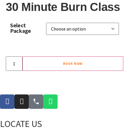
30 Minute Burn Class
Select
Package
BOOK NOW
LOCATE US