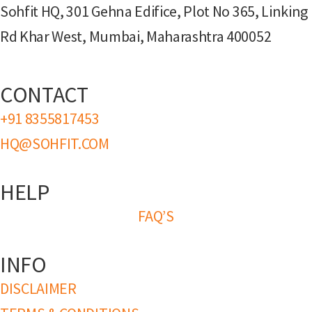
Sohfit HQ, 301 Gehna Edifice, Plot No 365, Linking
Rd Khar West, Mumbai, Maharashtra 400052
CONTACT
+91 8355817453
HQ@SOHFIT.COM
HELP
FAQ’S
INFO
DISCLAIMER