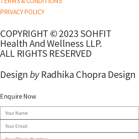
TERMS & CONDITIONS
PRIVACY POLICY
COPYRIGHT © 2023 SOHFIT
Health And Wellness LLP.
ALL RIGHTS RESERVED
Design
by
Radhika Chopra Design
Enquire Now