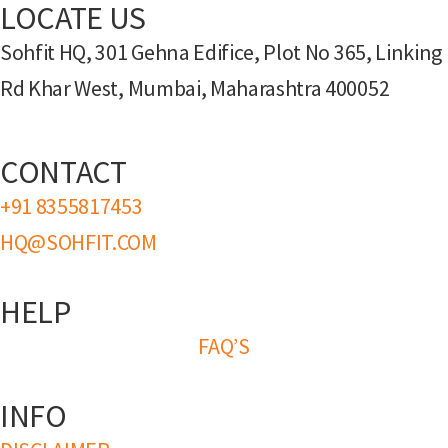
LOCATE US
Sohfit HQ, 301 Gehna Edifice, Plot No 365, Linking
Rd Khar West, Mumbai, Maharashtra 400052
CONTACT
+91 8355817453
HQ@SOHFIT.COM
HELP
FAQ’S
INFO