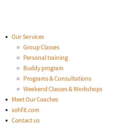
Our Services
Group Classes
Personal training
Buddy program
Programs & Consultations
Weekend Classes & Workshops
Meet Our Coaches
sohfit.com
Contact us