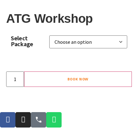
ATG Workshop
Select
Package
BOOK NOW