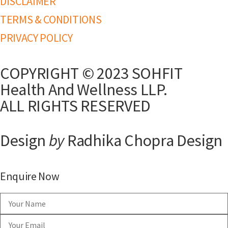
DISCLAIMER
TERMS & CONDITIONS
PRIVACY POLICY
COPYRIGHT © 2023 SOHFIT
Health And Wellness LLP.
ALL RIGHTS RESERVED
Design
by
Radhika Chopra Design
Enquire Now