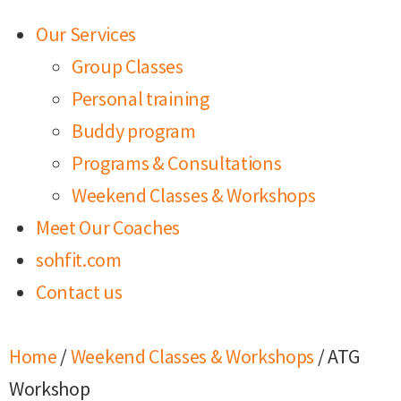
Our Services
Group Classes
Personal training
Buddy program
Programs & Consultations
Weekend Classes & Workshops
Meet Our Coaches
sohfit.com
Contact us
Home
/
Weekend Classes & Workshops
/ ATG
Workshop