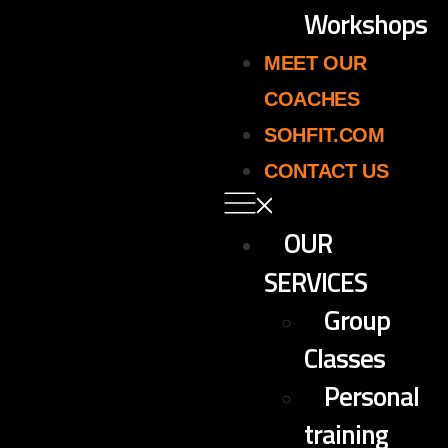
Workshops
MEET OUR
COACHES
SOHFIT.COM
CONTACT US
OUR
SERVICES
Group
Classes
Personal
training