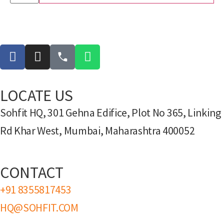
LOCATE US
Sohfit HQ, 301 Gehna Edifice, Plot No 365, Linking
Rd Khar West, Mumbai, Maharashtra 400052
CONTACT
+91 8355817453
HQ@SOHFIT.COM