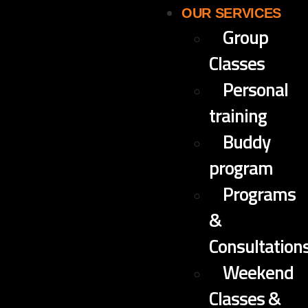
OUR SERVICES
Group
Classes
Personal
training
Buddy
program
Programs
&
Consultation
Weekend
Classes &