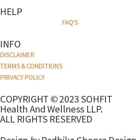
HELP
FAQ’S
INFO
DISCLAIMER
TERMS & CONDITIONS
PRIVACY POLICY
COPYRIGHT © 2023 SOHFIT
Health And Wellness LLP.
ALL RIGHTS RESERVED