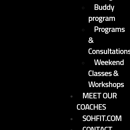
Buddy
program
Programs
&
Consultation
Weekend
Classes &
Workshops
MEET OUR
COACHES
SOHFIT.COM
CONTACT