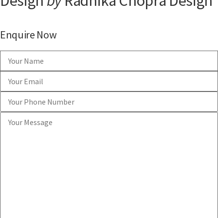
Design
by
Radhika Chopra Design
Enquire Now