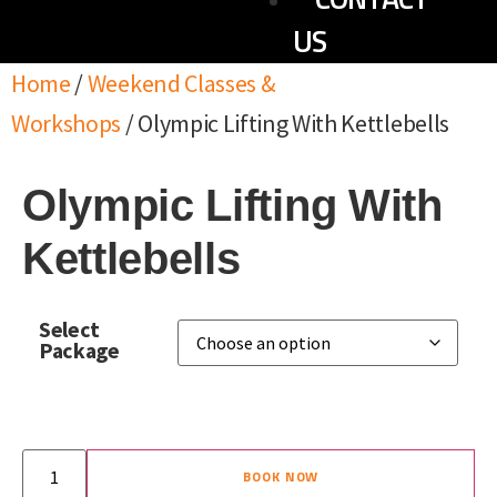
US
Home
/
Weekend Classes &
Workshops
/ Olympic Lifting With Kettlebells
Olympic Lifting With
Kettlebells
Select
Package
BOOK NOW