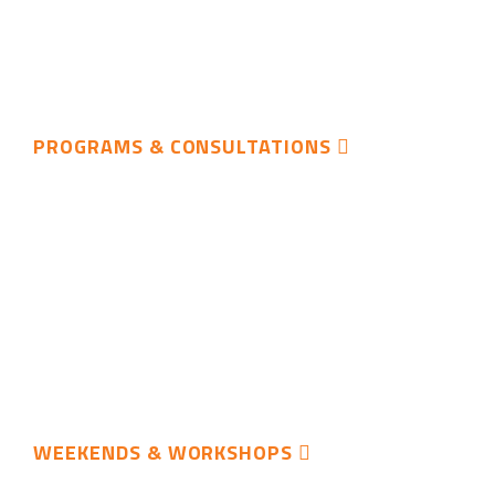
PROGRAMS & CONSULTATIONS
WEEKENDS & WORKSHOPS