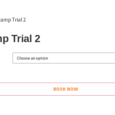
amp Trial 2
 Trial 2
BOOK NOW