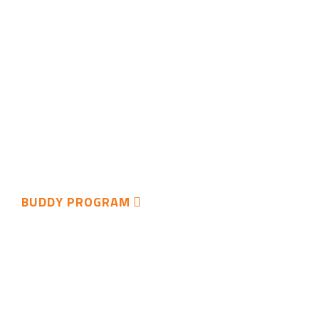
BUDDY PROGRAM