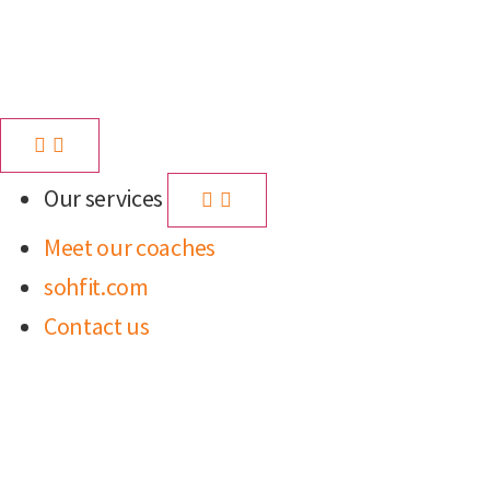
Our services
Meet our coaches
sohfit.com
Contact us