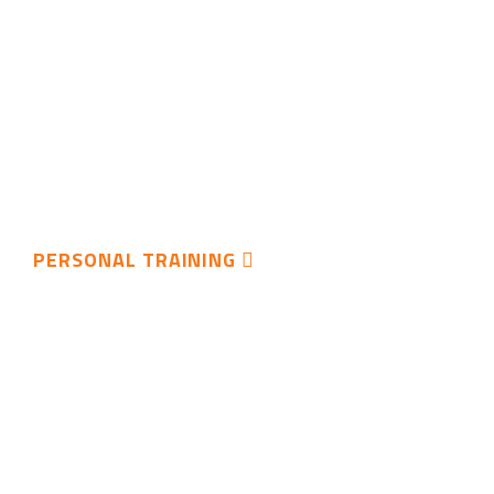
PERSONAL TRAINING