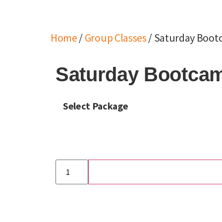
Home
/
Group Classes
/ Saturday Bootc
Saturday Bootcamp
Select Package