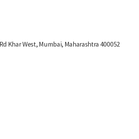
ng Rd Khar West, Mumbai, Maharashtra 400052