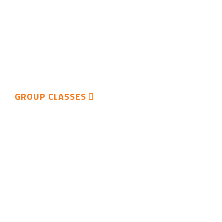
GROUP CLASSES