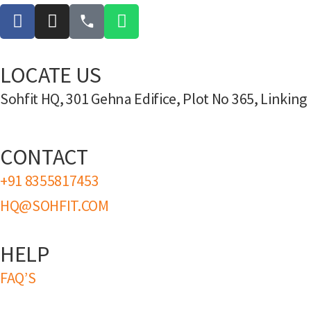
LOCATE US
Sohfit HQ, 301 Gehna Edifice, Plot No 365, Linki
CONTACT
+91 8355817453
HQ@SOHFIT.COM
HELP
FAQ’S