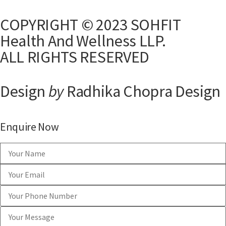
COPYRIGHT © 2023 SOHFIT
Health And Wellness LLP.
ALL RIGHTS RESERVED
Design
by
Radhika Chopra Design
Enquire Now