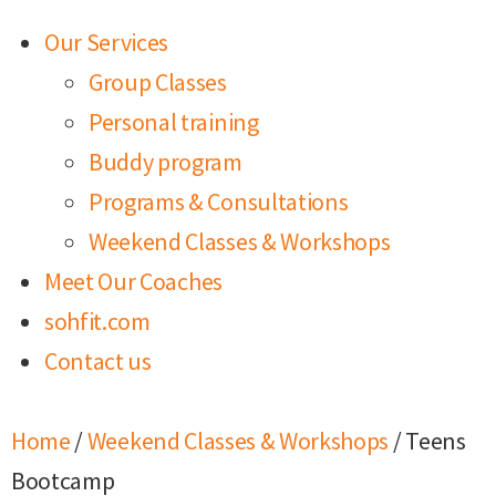
Our Services
Group Classes
Personal training
Buddy program
Programs & Consultations
Weekend Classes & Workshops
Meet Our Coaches
sohfit.com
Contact us
Home
/
Weekend Classes & Workshops
/ Teens
Bootcamp