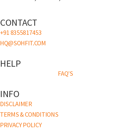
CONTACT
+91 8355817453
HQ@SOHFIT.COM
HELP
FAQ’S
INFO
DISCLAIMER
TERMS & CONDITIONS
PRIVACY POLICY