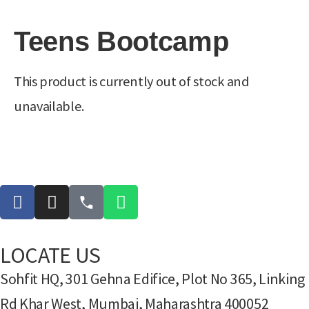
Teens Bootcamp
This product is currently out of stock and
unavailable.
LOCATE US
Sohfit HQ, 301 Gehna Edifice, Plot No 365, Linking
Rd Khar West, Mumbai, Maharashtra 400052