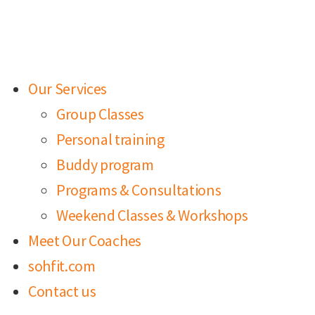
Our Services
Group Classes
Personal training
Buddy program
Programs & Consultations
Weekend Classes & Workshops
Meet Our Coaches
sohfit.com
Contact us