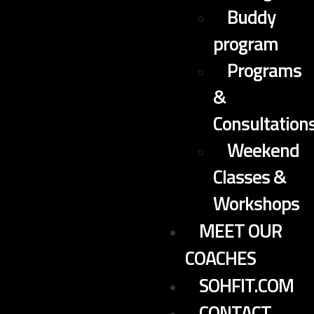
Buddy
program
Programs
&
Consultation
Weekend
Classes &
Workshops
MEET OUR
COACHES
SOHFIT.COM
CONTACT