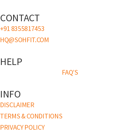
CONTACT
+91 8355817453
HQ@SOHFIT.COM
HELP
FAQ’S
INFO
DISCLAIMER
TERMS & CONDITIONS
PRIVACY POLICY