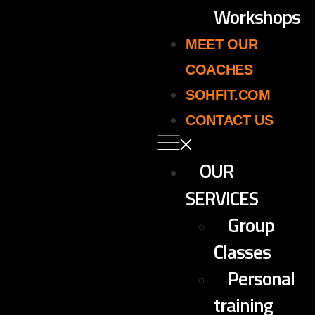
Workshops
MEET OUR
COACHES
SOHFIT.COM
CONTACT US
OUR
SERVICES
Group
Classes
Personal
training