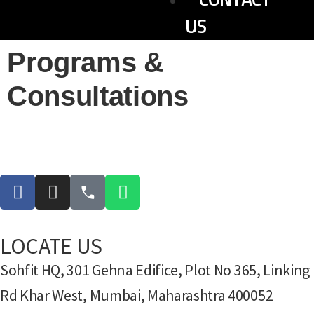
US
Programs &
Consultations
LOCATE US
Sohfit HQ, 301 Gehna Edifice, Plot No 365, Linking
Rd Khar West, Mumbai, Maharashtra 400052