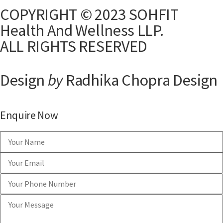
COPYRIGHT © 2023 SOHFIT
Health And Wellness LLP.
ALL RIGHTS RESERVED
Design
by
Radhika Chopra Design
Enquire Now