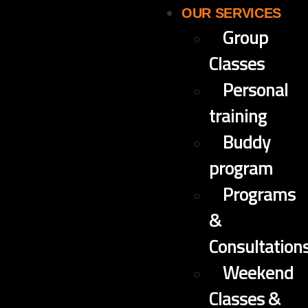
OUR SERVICES
Group
Classes
Personal
training
Buddy
program
Programs
&
Consultation
Weekend
Classes &