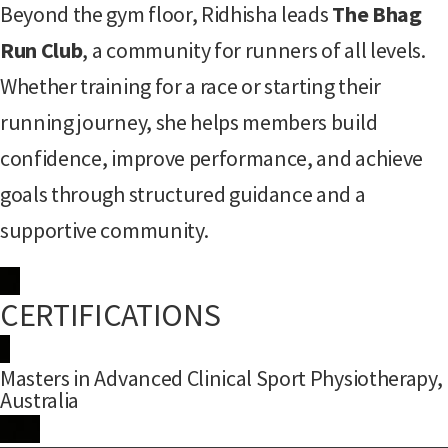
Beyond the gym floor, Ridhisha leads
The Bhag
Run Club
, a community for runners of all levels.
Whether training for a race or starting their
running journey, she helps members build
confidence, improve performance, and achieve
goals through structured guidance and a
supportive community.
CERTIFICATIONS
Masters in Advanced Clinical Sport Physiotherapy,
Australia