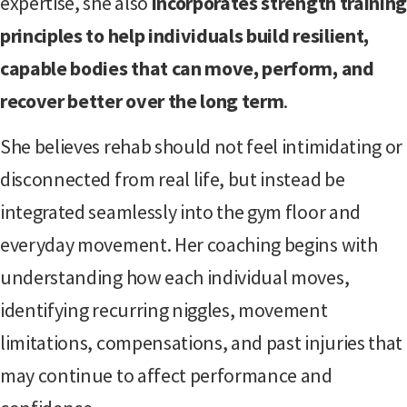
expertise, she also
incorporates strength trainin
principles to help individuals build resilient,
capable bodies that can move, perform, and
recover better over the long term
.
She believes rehab should not feel intimidating or
disconnected from real life, but instead be
integrated seamlessly into the gym floor and
everyday movement. Her coaching begins with
understanding how each individual moves,
identifying recurring niggles, movement
limitations, compensations, and past injuries that
may continue to affect performance and