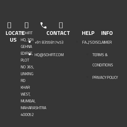
LOCATE
CONTACT
HELP
INFO
SOHFIT
US
HQ, 301
+91 8355817453
FAQ’S
DISCLAIMER
GEHNA
EDIFICE,
HQ@SOHFIT.COM
TERMS &
PLOT
CONDITIONS
NO 365,
LINKING
PRIVACY POLICY
RD
KHAR
WEST,
MUMBAI,
MAHARASHTRA
400052