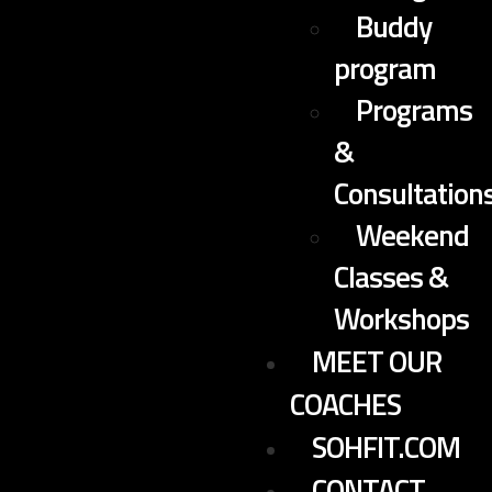
Buddy
program
Programs
&
Consultation
Weekend
Classes &
Workshops
MEET OUR
COACHES
SOHFIT.COM
CONTACT