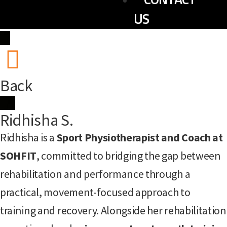
US
Back
Ridhisha S.
Ridhisha is a
Sport Physiotherapist and Coach at
SOHFIT
, committed to bridging the gap between
rehabilitation and performance through a
practical, movement-focused approach to
training and recovery. Alongside her rehabilitation