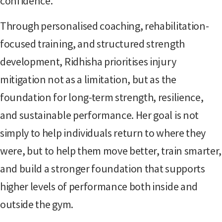
confidence.
Through personalised coaching, rehabilitation-
focused training, and structured strength
development, Ridhisha prioritises injury
mitigation not as a limitation, but as the
foundation for long-term strength, resilience,
and sustainable performance. Her goal is not
simply to help individuals return to where they
were, but to help them move better, train smarter,
and build a stronger foundation that supports
higher levels of performance both inside and
outside the gym.