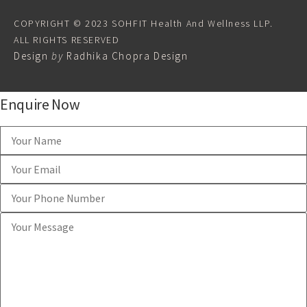
COPYRIGHT © 2023 SOHFIT Health And Wellness LLP.
ALL RIGHTS RESERVED
Design
by
Radhika Chopra Design
Enquire Now