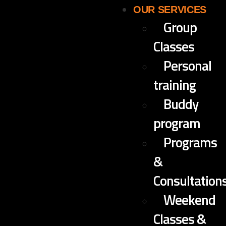
OUR SERVICES
Group
Classes
Personal
training
Buddy
program
Programs
&
Consultation
Weekend
Classes &