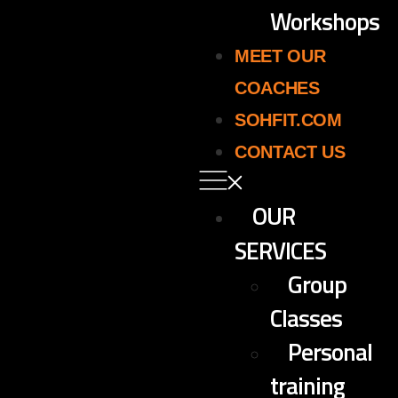
Workshops
MEET OUR
COACHES
SOHFIT.COM
CONTACT US
OUR
SERVICES
Group
Classes
Personal
training